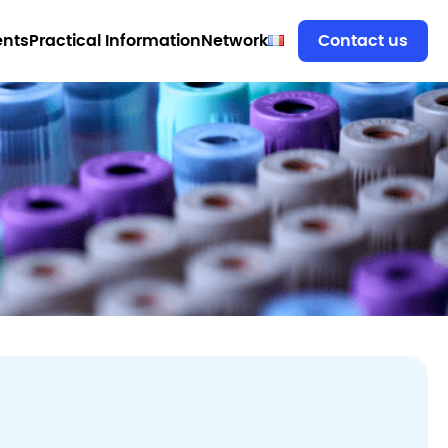
ents
Practical Information
Network
Contact us