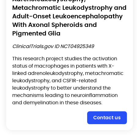
Metachromatic Leukodystrophy and
Adult-Onset Leukoencephalopathy
With Axonal Spheroids and
Pigmented Glia
ClinicalTrials.gov ID NCT04925349
This research project studies the activation
status of macrophages in patients with X-
linked adrenoleukodystrophy, metachromatic
leukodystrophy, and CSF1R-related
leukodystrophy to better understand the
mechanisms leading to neuroinflammation
and demyelination in these diseases.
Contact us