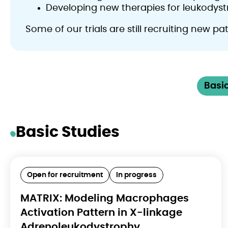
Developing new therapies for leukodyst
Some of our trials are still recruiting new p
Basic
Basic Studies
Open for recruitment
In progress
MATRIX: Modeling Macrophages
Activation Pattern in X-linkage
Adrenoleukodystrophy,