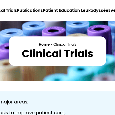
cal Trials
Publications
Patient Education Leukodyssée
Ev
Home
»
Clinical Trials
Clinical Trials
major areas:
sis to improve patient care;