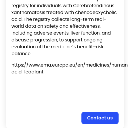
registry for individuals with Cerebrotendinous
xanthomatosis treated with chenodeoxycholic
acid. The registry collects long-term real-
world data on safety and effectiveness,
including adverse events, liver function, and
disease progression, to support ongoing
evaluation of the medicine’s benefit–risk
balance.
https://www.ema.europa.eu/en/medicines/human
acid-leadiant
Contact us