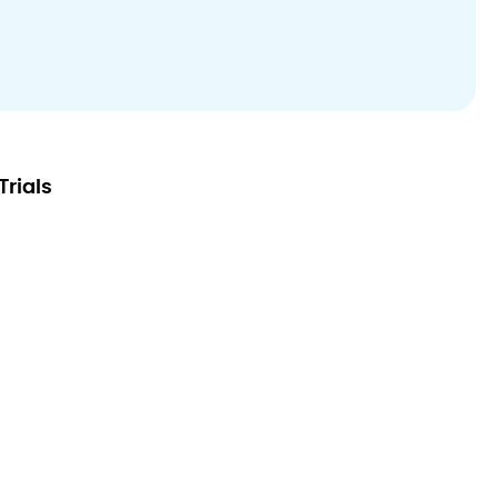
Trials