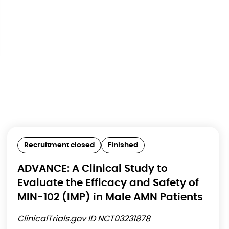
Recruitment closed
Finished
ADVANCE: A Clinical Study to
Evaluate the Efficacy and Safety of
MIN-102 (IMP) in Male AMN Patients
ClinicalTrials.gov ID NCT03231878