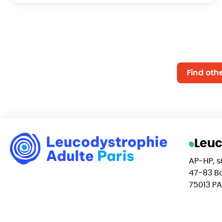
Find oth
Leuc
AP-HP, si
47-83 Bo
75013 PA