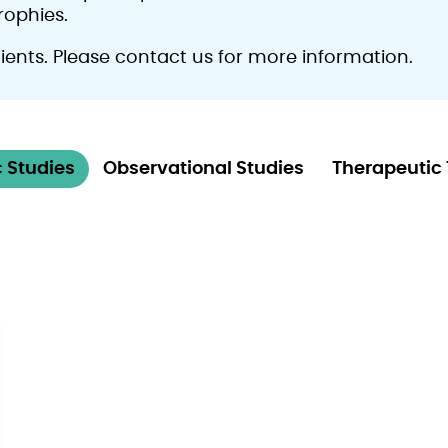
rophies.
atients. Please contact us for more information.
 Studies
Observational Studies
Therapeutic 