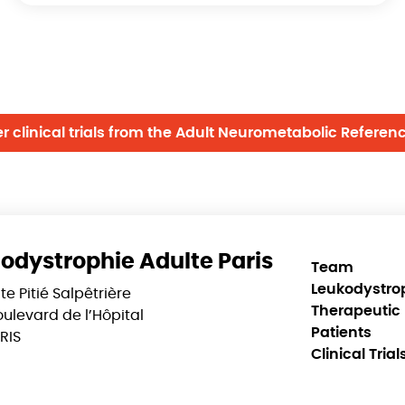
er clinical trials from the Adult Neurometabolic Referen
odystrophie Adulte Paris
Team
Leukodystro
te Pitié Salpêtrière
Therapeutic 
ulevard de l’Hôpital
Patients
RIS
Clinical Trial