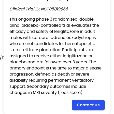
Clinical Trial ID: NCT05819866
This ongoing phase 3 randomized, double-
blind, placebo-controlled trial evaluates the
efficacy and safety of leriglitazone in adult
males with cerebral adrenoleukodystrophy
who are not candidates for hematopoietic
stem cell transplantation. Participants are
assigned to receive either leriglitazone or
/EPAR/chenodeoxycholic-
placebo and are followed over 3 years. The
primary endpoint is the time to major disease
progression, defined as death or severe
disability requiring permanent ventilatory
support. Secondary outcomes include
changes in MRI severity (Loes score).
Contact us