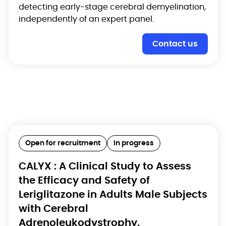
detecting early-stage cerebral demyelination,
independently of an expert panel.
Contact us
Open for recruitment
In progress
CALYX : A Clinical Study to Assess
the Efficacy and Safety of
Leriglitazone in Adults Male Subjects
with Cerebral
Adrenoleukodystrophy.