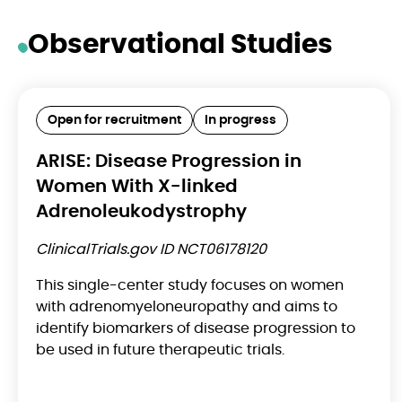
Observational Studies
Open for recruitment
In progress
ARISE: Disease Progression in
Women With X-linked
Adrenoleukodystrophy
ClinicalTrials.gov ID NCT06178120
This single-center study focuses on women
with adrenomyeloneuropathy and aims to
identify biomarkers of disease progression to
be used in future therapeutic trials.