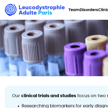
Team
Disorders
Clini
Our
clinical trials and studies
focus on two 
Researching biomarkers for early diagno