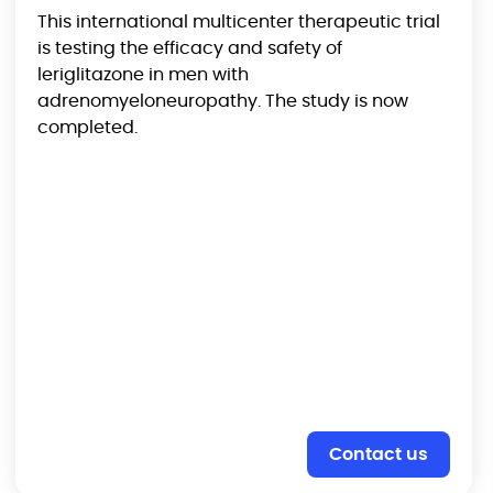
This international multicenter therapeutic trial
is testing the efficacy and safety of
leriglitazone in men with
adrenomyeloneuropathy. The study is now
completed.
Contact us