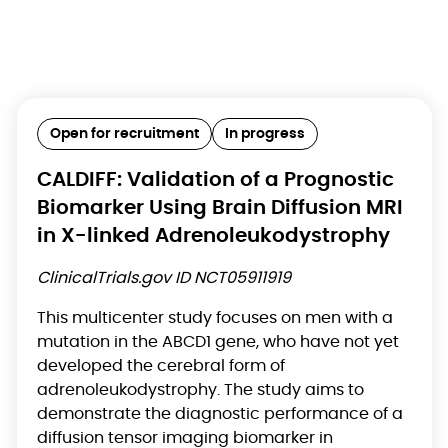
Open for recruitment
In progress
CALDIFF: Validation of a Prognostic
Biomarker Using Brain Diffusion MRI
in X-linked Adrenoleukodystrophy
ClinicalTrials.gov ID NCT05911919
This multicenter study focuses on men with a
mutation in the ABCD1 gene, who have not yet
developed the cerebral form of
adrenoleukodystrophy. The study aims to
demonstrate the diagnostic performance of a
diffusion tensor imaging biomarker in