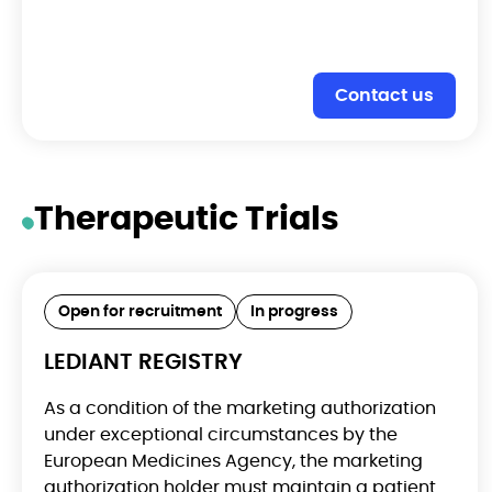
Contact us
Therapeutic Trials
Open for recruitment
In progress
LEDIANT REGISTRY
As a condition of the marketing authorization
under exceptional circumstances by the
European Medicines Agency, the marketing
authorization holder must maintain a patient