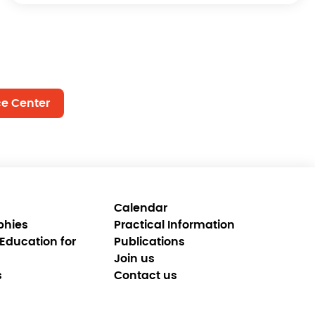
ce Center
Calendar
phies
Practical Information
Education for
Publications
Join us
s
Contact us