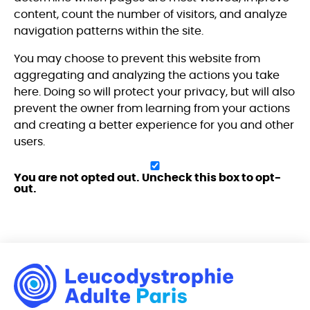
content, count the number of visitors, and analyze
navigation patterns within the site.
You may choose to prevent this website from
aggregating and analyzing the actions you take
here. Doing so will protect your privacy, but will also
prevent the owner from learning from your actions
and creating a better experience for you and other
users.
You are not opted out. Uncheck this box to opt-
out.