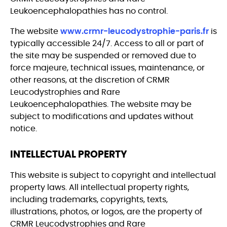
Leukoencephalopathies has no control.
The website
www.crmr-leucodystrophie-paris.fr
is
typically accessible 24/7. Access to all or part of
the site may be suspended or removed due to
force majeure, technical issues, maintenance, or
other reasons, at the discretion of CRMR
Leucodystrophies and Rare
Leukoencephalopathies. The website may be
subject to modifications and updates without
notice.
INTELLECTUAL PROPERTY
This website is subject to copyright and intellectual
property laws. All intellectual property rights,
including trademarks, copyrights, texts,
illustrations, photos, or logos, are the property of
CRMR Leucodystrophies and Rare