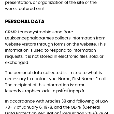
presentation, or organization of the site or the
works featured on it.
PERSONAL DATA
CRMR Leucodystrophies and Rare
Leukoencephalopathies collects information from
website visitors through forms on the website. This
information is used to respond to information
requests. It is not stored in electronic files, sold, or
exchanged.
The personal data collected is limited to what is
necessary to contact you: Name, First Name, Email.
The recipient of this information is: crmr-
leucodystrophies-adulte.psl(at)aphp.fr.
In accordance with Articles 38 and following of Law
78-17 of January 6, 1978, and the GDPR (General
Data Protection Regulation) Regulation 2016/679 of