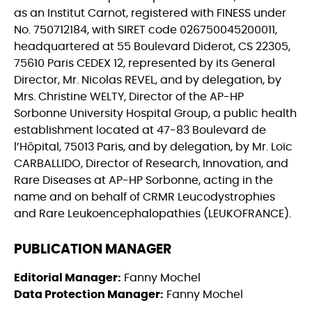
as an Institut Carnot, registered with FINESS under
No. 750712184, with SIRET code 026750045200011,
headquartered at 55 Boulevard Diderot, CS 22305,
75610 Paris CEDEX 12, represented by its General
Director, Mr. Nicolas REVEL, and by delegation, by
Mrs. Christine WELTY, Director of the AP-HP
Sorbonne University Hospital Group, a public health
establishment located at 47-83 Boulevard de
l’Hôpital, 75013 Paris, and by delegation, by Mr. Loïc
CARBALLIDO, Director of Research, Innovation, and
Rare Diseases at AP-HP Sorbonne, acting in the
name and on behalf of CRMR Leucodystrophies
and Rare Leukoencephalopathies (LEUKOFRANCE).
PUBLICATION MANAGER
Editorial Manager:
Fanny Mochel
Data Protection Manager:
Fanny Mochel