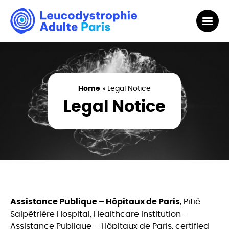
Home
»
Legal Notice
Legal Notice
Assistance Publique – Hôpitaux de Paris
, Pitié
Salpêtrière Hospital, Healthcare Institution –
Assistance Publique – Hôpitaux de Paris, certified