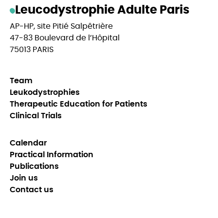
Leucodystrophie Adulte Paris
AP-HP, site Pitié Salpêtrière
47-83 Boulevard de l’Hôpital
75013 PARIS
Team
Leukodystrophies
Therapeutic Education for Patients
Clinical Trials
Calendar
Practical Information
Publications
Join us
Contact us