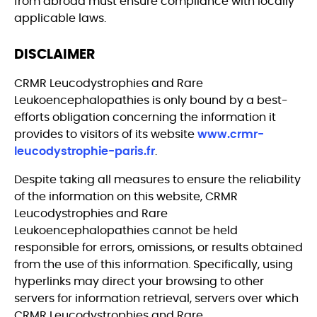
from abroad must ensure compliance with locally
applicable laws.
DISCLAIMER
CRMR Leucodystrophies and Rare
Leukoencephalopathies is only bound by a best-
efforts obligation concerning the information it
provides to visitors of its website
www.crmr-
leucodystrophie-paris.fr
.
Despite taking all measures to ensure the reliability
of the information on this website, CRMR
Leucodystrophies and Rare
Leukoencephalopathies cannot be held
responsible for errors, omissions, or results obtained
from the use of this information. Specifically, using
hyperlinks may direct your browsing to other
servers for information retrieval, servers over which
CRMR Leucodystrophies and Rare