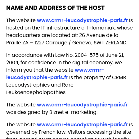
NAME AND ADDRESS OF THE HOST
The website
www.crmr-leucodystrophie-paris.fr
is
hosted on the IT infrastructure of Infomaniak, whose
headquarters are located at: 26 Avenue de la
Praille ZA – 1227 Carouge / Geneva, SWITZERLAND.
In accordance with Law No. 2004-575 of June 21,
2004, for confidence in the digital economy, we
inform you that the website
www.crmr-
leucodystrophie-paris.fr
is the property of CRMR
Leucodystrophies and Rare
Leukoencephalopathies.
The website
www.crmr-leucodystrophie-paris.fr
was designed by Biznet e-marketing.
The website
www.crmr-leucodystrophie-paris.fr
is
governed by French law. Visitors accessing the site