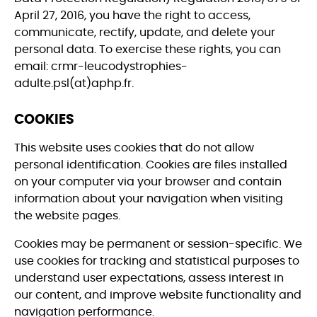
April 27, 2016, you have the right to access,
communicate, rectify, update, and delete your
personal data. To exercise these rights, you can
email: crmr-leucodystrophies-
adulte.psl(at)aphp.fr.
COOKIES
This website uses cookies that do not allow
personal identification. Cookies are files installed
on your computer via your browser and contain
information about your navigation when visiting
the website pages.
Cookies may be permanent or session-specific. We
use cookies for tracking and statistical purposes to
understand user expectations, assess interest in
our content, and improve website functionality and
navigation performance.