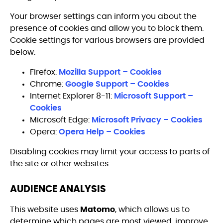
Your browser settings can inform you about the
presence of cookies and allow you to block them.
Cookie settings for various browsers are provided
below:
Firefox:
Mozilla Support – Cookies
Chrome:
Google Support – Cookies
Internet Explorer 8-11:
Microsoft Support –
Cookies
Microsoft Edge:
Microsoft Privacy – Cookies
Opera:
Opera Help – Cookies
Disabling cookies may limit your access to parts of
the site or other websites.
AUDIENCE ANALYSIS
This website uses
Matomo
, which allows us to
determine which pages are most viewed, improve