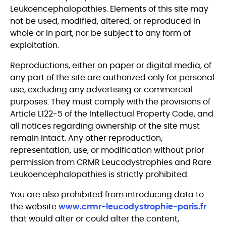
Leukoencephalopathies. Elements of this site may
not be used, modified, altered, or reproduced in
whole or in part, nor be subject to any form of
exploitation.
Reproductions, either on paper or digital media, of
any part of the site are authorized only for personal
use, excluding any advertising or commercial
purposes. They must comply with the provisions of
Article L122-5 of the Intellectual Property Code, and
all notices regarding ownership of the site must
remain intact. Any other reproduction,
representation, use, or modification without prior
permission from CRMR Leucodystrophies and Rare
Leukoencephalopathies is strictly prohibited.
You are also prohibited from introducing data to
the website
www.crmr-leucodystrophie-paris.fr
that would alter or could alter the content,