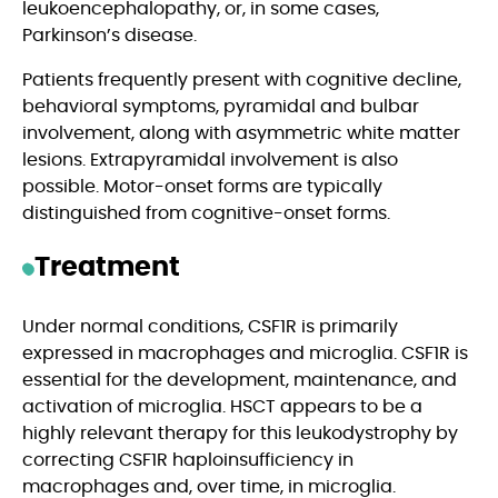
leukoencephalopathy, or, in some cases,
Parkinson’s disease.
Patients frequently present with cognitive decline,
behavioral symptoms, pyramidal and bulbar
involvement, along with asymmetric white matter
lesions. Extrapyramidal involvement is also
possible. Motor-onset forms are typically
distinguished from cognitive-onset forms.
Treatment
Under normal conditions, CSF1R is primarily
expressed in macrophages and microglia. CSF1R is
essential for the development, maintenance, and
activation of microglia. HSCT appears to be a
highly relevant therapy for this leukodystrophy by
correcting CSF1R haploinsufficiency in
macrophages and, over time, in microglia.