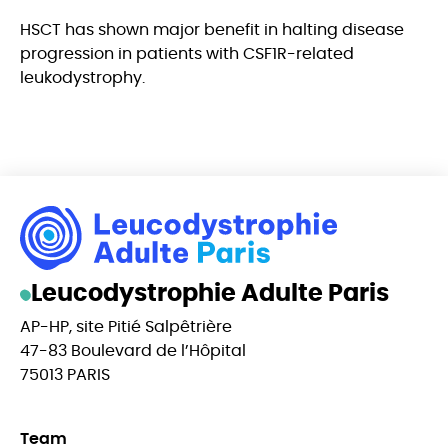
HSCT has shown major benefit in halting disease
progression in patients with CSF1R-related
leukodystrophy.
Leucodystrophie Adulte Paris
AP-HP, site Pitié Salpêtrière
47-83 Boulevard de l’Hôpital
75013 PARIS
Team