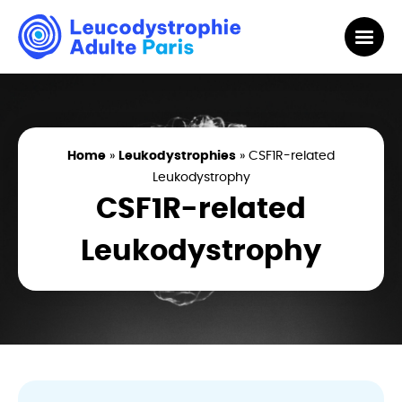
Home
»
Leukodystrophies
»
CSF1R-related
Leukodystrophy
CSF1R-related
Leukodystrophy