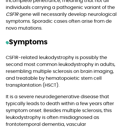
incomplete penetrance, meaning that not all
individuals carrying a pathogenic variant of the
CSF1R
gene will necessarily develop neurological
symptoms. Sporadic cases often arise from de
novo mutations.
Symptoms
CSF1R-related leukodystrophy is possibly the
second most common leukodystrophy in adults,
resembling multiple sclerosis on brain imaging,
and treatable by hematopoietic stem cell
transplantation (HSCT).
It is a severe neurodegenerative disease that
typically leads to death within a few years after
symptom onset. Besides multiple sclerosis, this
leukodystrophy is often misdiagnosed as
frontotemporal dementia, vascular