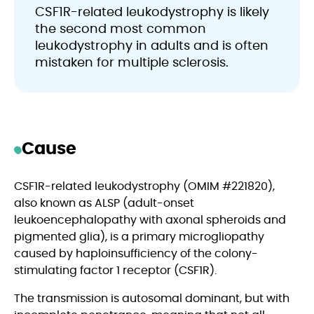
CSF1R-related leukodystrophy is likely
the second most common
leukodystrophy in adults and is often
mistaken for multiple sclerosis.
Cause
CSF1R-related leukodystrophy (OMIM #221820),
also known as ALSP (adult-onset
leukoencephalopathy with axonal spheroids and
pigmented glia), is a primary microgliopathy
caused by haploinsufficiency of the colony-
stimulating factor 1 receptor (CSF1R).
The transmission is autosomal dominant, but with